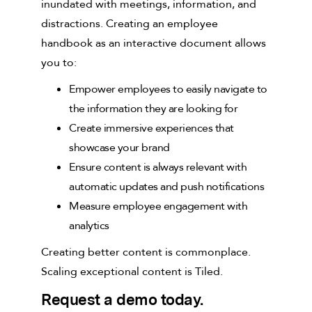
inundated with meetings, information, and
distractions. Creating an employee
handbook as an interactive document allows
you to:
Empower employees to easily navigate to
the information they are looking for
Create immersive experiences that
showcase your brand
Ensure content is always relevant with
automatic updates and push notifications
Measure employee engagement with
analytics
Creating better content is commonplace.
Scaling exceptional content is Tiled.
Request a demo today.