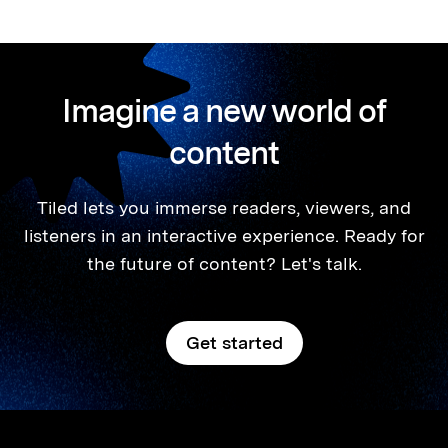
Imagine a new world of
content
Tiled lets you immerse readers, viewers, and
listeners in an interactive experience. Ready for
the future of content? Let's talk.
Get started