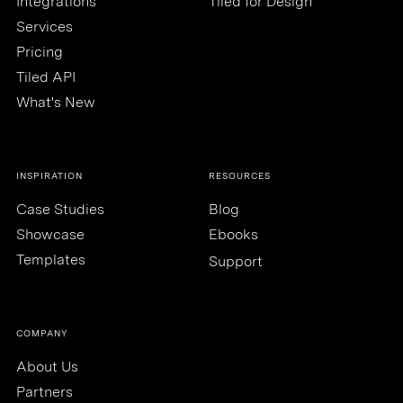
Integrations
Tiled for Design
Services
Pricing
Tiled API
What's New
INSPIRATION
RESOURCES
Case Studies
Blog
Showcase
Ebooks
Templates
Support
COMPANY
About Us
Partners