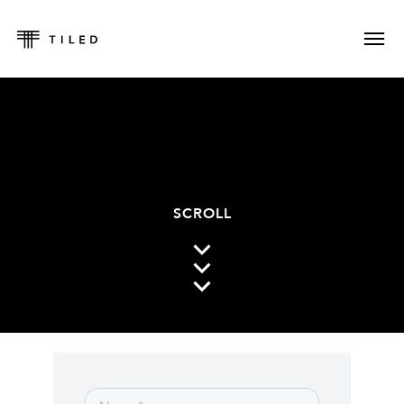
SCROLL