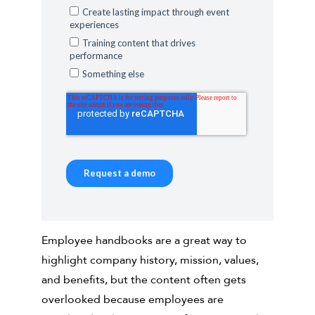
Employee handbooks are a great way to
highlight company history, mission, values,
and benefits, but the content often gets
overlooked because employees are