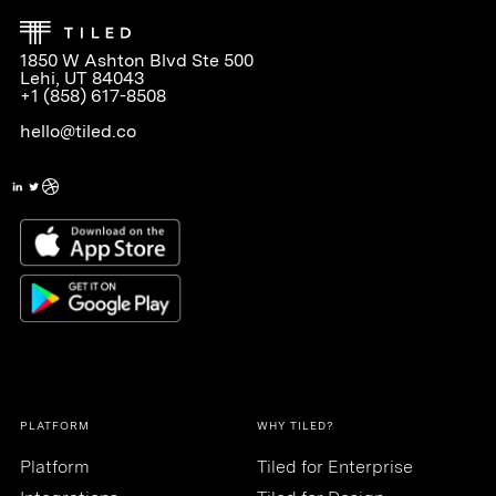
1850 W Ashton Blvd Ste 500
Lehi, UT 84043
+1 (858) 617-8508
hello@tiled.co
PLATFORM
WHY TILED?
Platform
Tiled for Enterprise