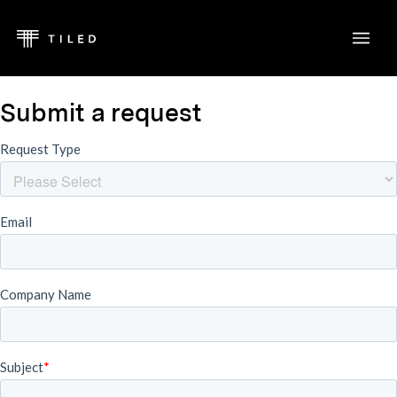
Submit a request