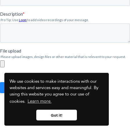
We use cookies to make interactions with our
websites and services easy and meaningful. By
using this website you agree to our use of
cookies.
Learn more.
Got it!