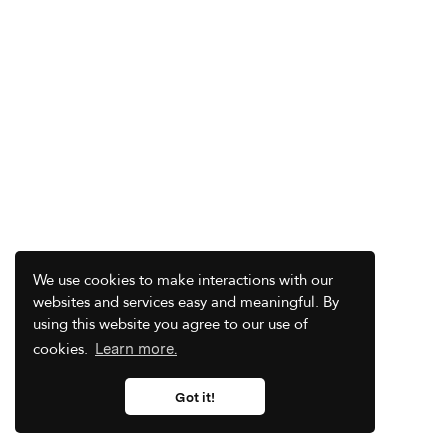
We use cookies to make interactions with our
websites and services easy and meaningful. By
using this website you agree to our use of
cookies.
Learn more.
Got it!