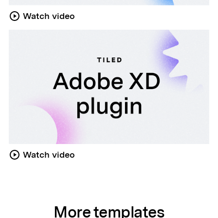
Watch video
Watch video
More templates