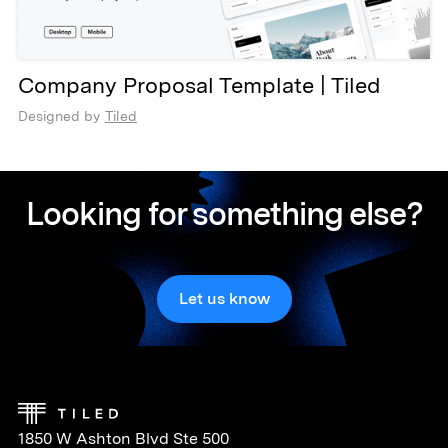
Company Proposal Template | Tiled
Designed by
Tiled
Looking for something else?
Let us know
1850 W Ashton Blvd Ste 500