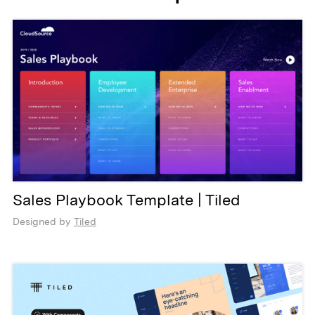
Sales Playbook Template | Tiled
Designed by
Tiled