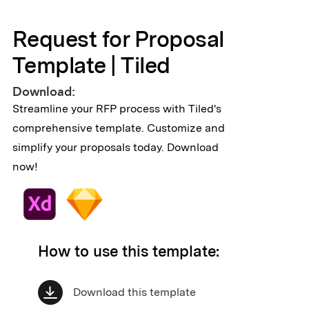
Request for Proposal
Template | Tiled
Download:
Streamline your RFP process with Tiled's
comprehensive template. Customize and
simplify your proposals today. Download
now!
How to use this template:
Download this template