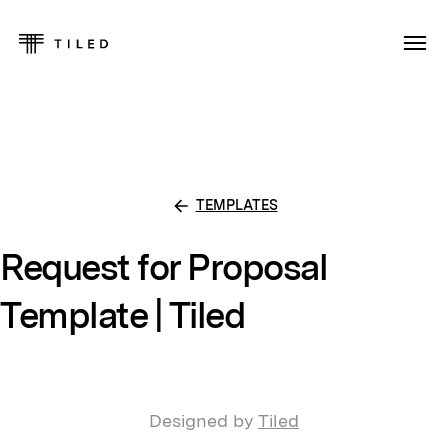
TEMPLATES
Request for Proposal
Template | Tiled
Designed by
Tiled