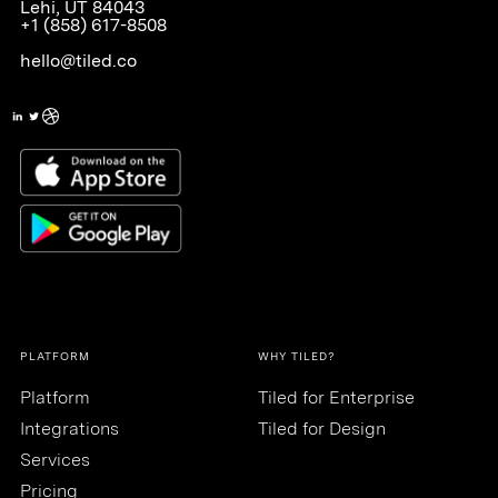
Lehi, UT 84043
+1 (858) 617-8508
hello@tiled.co
PLATFORM
WHY TILED?
Platform
Tiled for Enterprise
Integrations
Tiled for Design
Services
Pricing