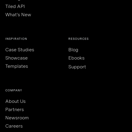
Tiled API
What's New
INSPIRATION
RESOURCES
Case Studies
Blog
Showcase
Ebooks
Templates
Support
COMPANY
About Us
Partners
Newsroom
Careers