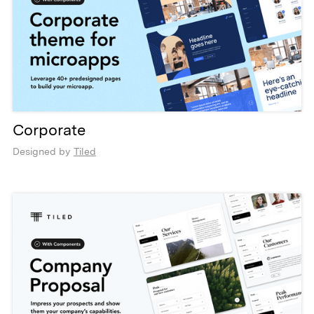
Corporate
Designed by
Tiled