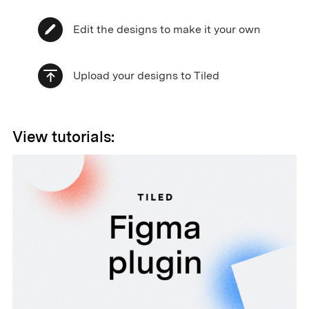
Edit the designs to make it your own
Upload your designs to Tiled
View tutorials: