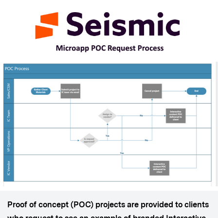
Proof of concept (POC) projects are provided to clients