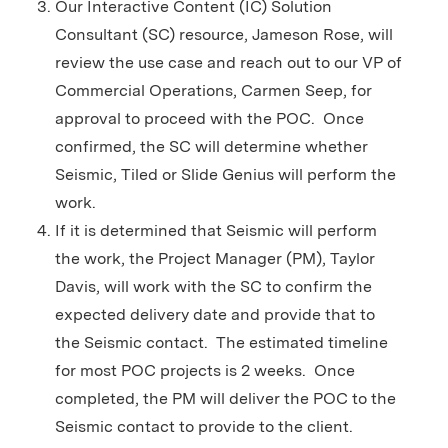
Our Interactive Content (IC) Solution
Consultant (SC) resource, Jameson Rose, will
review the use case and reach out to our VP of
Commercial Operations, Carmen Seep, for
approval to proceed with the POC. Once
confirmed, the SC will determine whether
Seismic, Tiled or Slide Genius will perform the
work.
If it is determined that Seismic will perform
the work, the Project Manager (PM), Taylor
Davis, will work with the SC to confirm the
expected delivery date and provide that to
the Seismic contact. The estimated timeline
for most POC projects is 2 weeks. Once
completed, the PM will deliver the POC to the
Seismic contact to provide to the client.