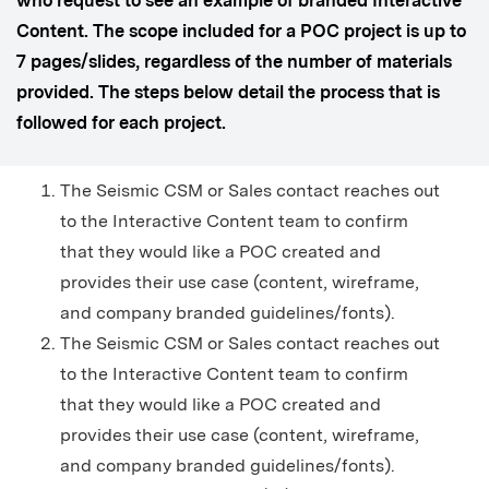
who request to see an example of branded Interactive
Content. The scope included for a POC project is up to
7 pages/slides, regardless of the number of materials
provided. The steps below detail the process that is
followed for each project.
The Seismic CSM or Sales contact reaches out
to the Interactive Content team to confirm
that they would like a POC created and
provides their use case (content, wireframe,
and company branded guidelines/fonts).
The Seismic CSM or Sales contact reaches out
to the Interactive Content team to confirm
that they would like a POC created and
provides their use case (content, wireframe,
and company branded guidelines/fonts).