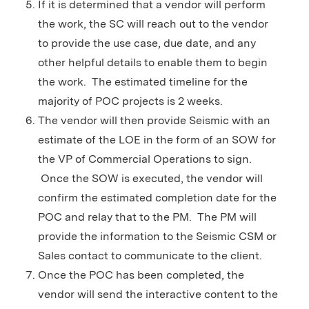
If it is determined that a vendor will perform
the work, the SC will reach out to the vendor
to provide the use case, due date, and any
other helpful details to enable them to begin
the work. The estimated timeline for the
majority of POC projects is 2 weeks.
The vendor will then provide Seismic with an
estimate of the LOE in the form of an SOW for
the VP of Commercial Operations to sign.
Once the SOW is executed, the vendor will
confirm the estimated completion date for the
POC and relay that to the PM. The PM will
provide the information to the Seismic CSM or
Sales contact to communicate to the client.
Once the POC has been completed, the
vendor will send the interactive content to the