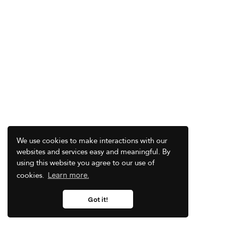
We use cookies to make interactions with our
websites and services easy and meaningful. By
using this website you agree to our use of
cookies.
Learn more.
Got it!