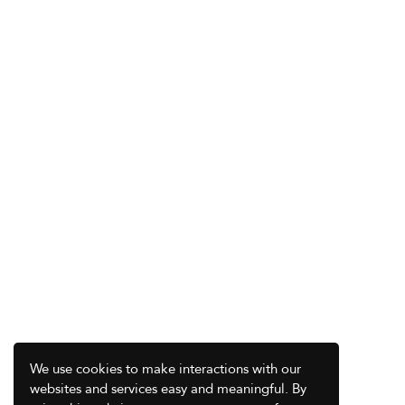
We use cookies to make interactions with our
websites and services easy and meaningful. By