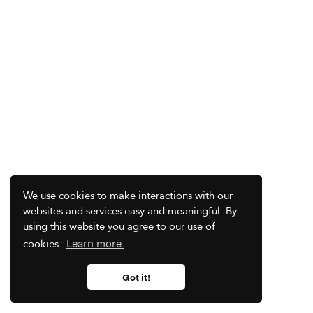
We use cookies to make interactions with our
websites and services easy and meaningful. By
using this website you agree to our use of
cookies.
Learn more.
Got it!