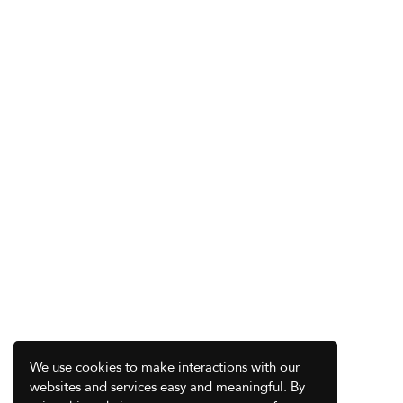
We use cookies to make interactions with our
websites and services easy and meaningful. By